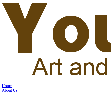
Home
About Us