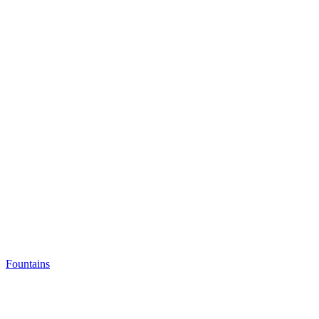
Fountains