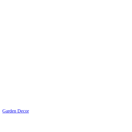
Garden Decor