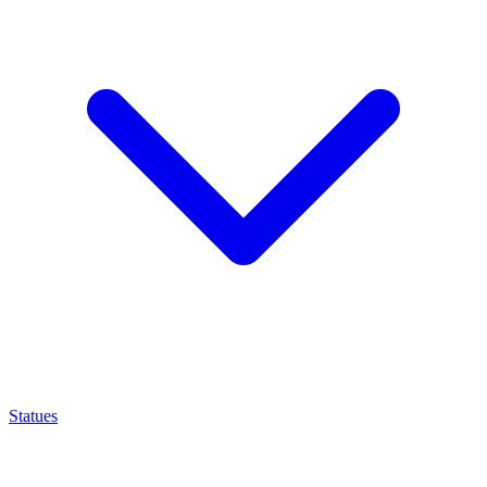
Statues