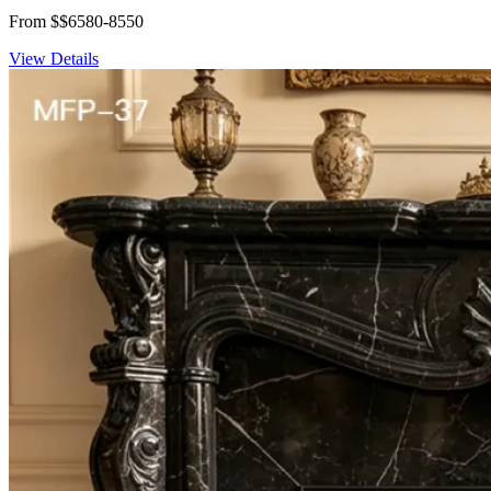
From $$6580-8550
View Details