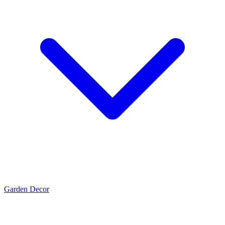
Garden Decor