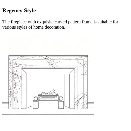
Regency Style
The fireplace with exquisite carved pattern frame is suitable for
various styles of home decoration.