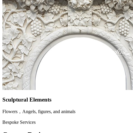
Sculptural Elements
Flowers，Angels, figures, and animals
Bespoke Services