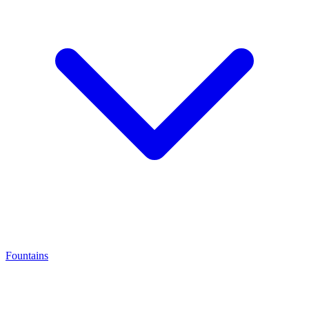
Fountains