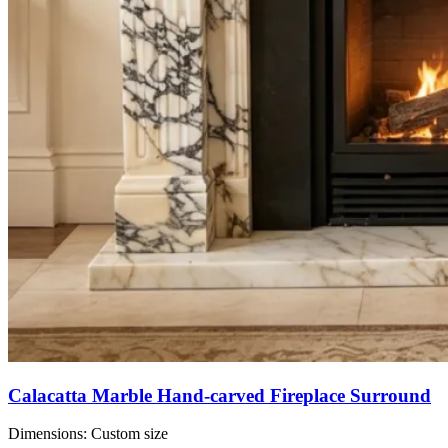
Calacatta Marble Hand-carved Fireplace Surround
Dimensions:
Custom size