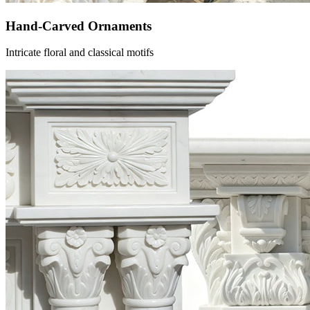
Hand-Carved Ornaments
Intricate floral and classical motifs