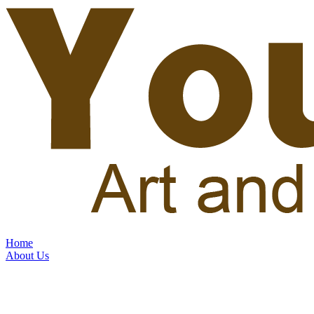
Home
About Us