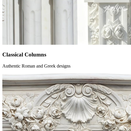
Classical Columns
Authentic Roman and Greek designs