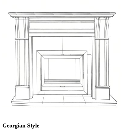
Georgian Style