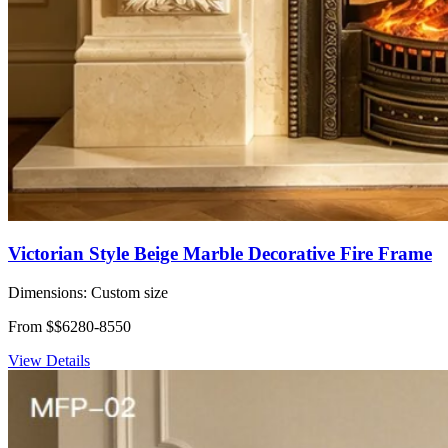
Victorian Style Beige Marble Decorative Fire Frame
Dimensions:
Custom size
From $$6280-8550
View Details