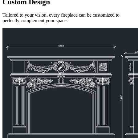
Custom Design
Tailored to your vision, every fireplace can be customized to
perfectly complement your space.