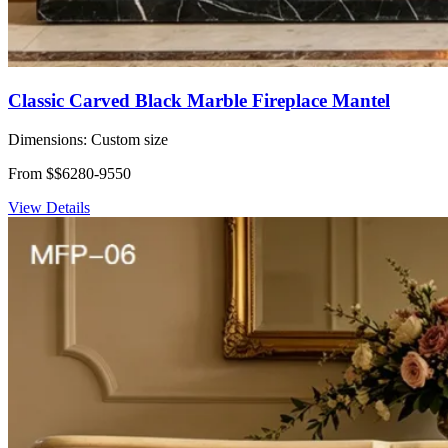
Classic Carved Black Marble Fireplace Mantel
Dimensions:
Custom size
From $$6280-9550
View Details