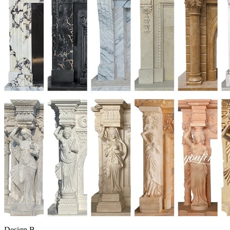
Design B