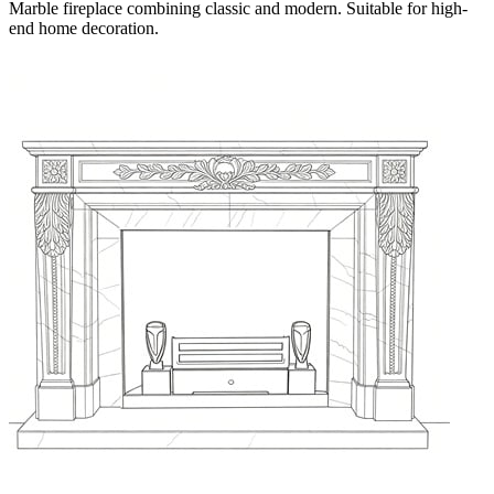
Marble fireplace combining classic and modern. Suitable for high-
end home decoration.