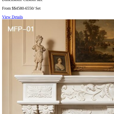
From $$4580-6550/ Set
View Details