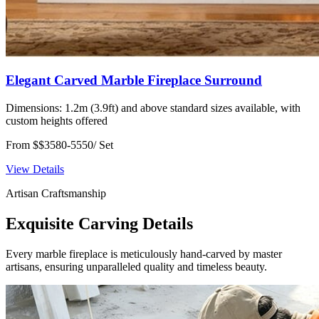
Elegant Carved Marble Fireplace Surround
Dimensions:
1.2m (3.9ft) and above standard sizes available, with
custom heights offered
From $$3580-5550/ Set
View Details
Artisan Craftsmanship
Exquisite Carving Details
Every marble fireplace is meticulously hand-carved by master
artisans, ensuring unparalleled quality and timeless beauty.