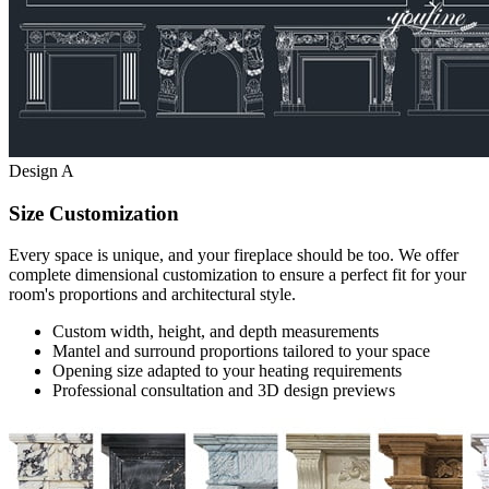
Design A
Size Customization
Every space is unique, and your fireplace should be too. We offer
complete dimensional customization to ensure a perfect fit for your
room's proportions and architectural style.
Custom width, height, and depth measurements
Mantel and surround proportions tailored to your space
Opening size adapted to your heating requirements
Professional consultation and 3D design previews