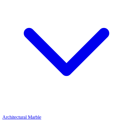
Architectural Marble