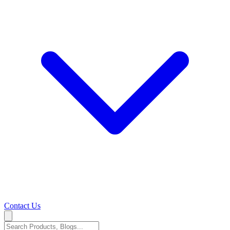
Contact Us