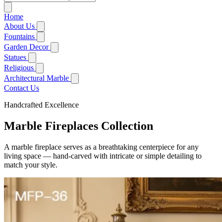
Home
About Us
FAQ
Fountains
Customized Service
Marble Simple Fountain
Garden Decor
Blog
Marble Statue Fountain
Marble Gazebo
Statues
Marble Wall Fountain
Marble Planters
Marble Greek Statue
Religious
Marble Ball Fountain
Marble Bench
Marble Angel Statue
Marble Mary Statue
Architectural Marble
Marble Animal Statues
Marble Jesus Statue
Marble Bathtub
Contact Us
Marble Lion Statue
Marble Four Season Statues
Marble Saint Statue
Marble Column
Marble Buddha Statue
Marble Pulpit
Handcrafted Excellence
Marble Fireplaces
Marble Bust Statue
Marble Altar
Marble Entryway
Marble Headstone
Marble Fireplaces
Collection
Abstract Marble Sculpture
A marble fireplace serves as a breathtaking centerpiece for any
living space — hand-carved with intricate or simple detailing to
match your style.