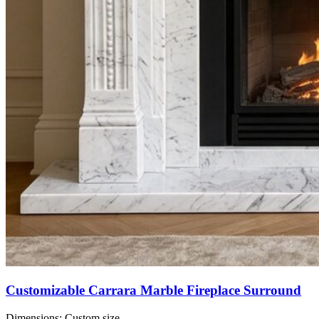
Customizable Carrara Marble Fireplace Surround
Dimensions:
Custom size