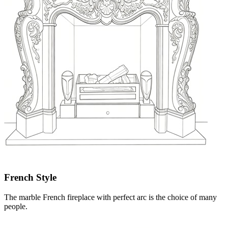
French Style
The marble French fireplace with perfect arc is the choice of many
people.