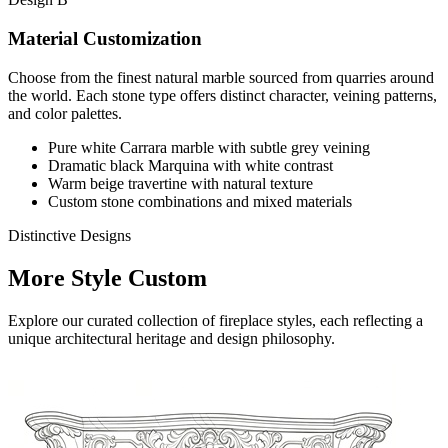
Material Customization
Choose from the finest natural marble sourced from quarries around
the world. Each stone type offers distinct character, veining patterns,
and color palettes.
Pure white Carrara marble with subtle grey veining
Dramatic black Marquina with white contrast
Warm beige travertine with natural texture
Custom stone combinations and mixed materials
Distinctive Designs
More Style Custom
Explore our curated collection of fireplace styles, each reflecting a
unique architectural heritage and design philosophy.