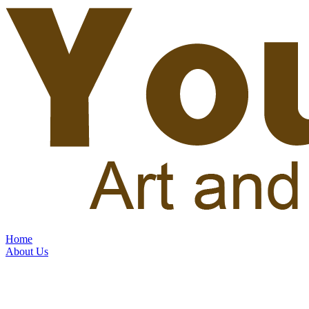
Home
About Us