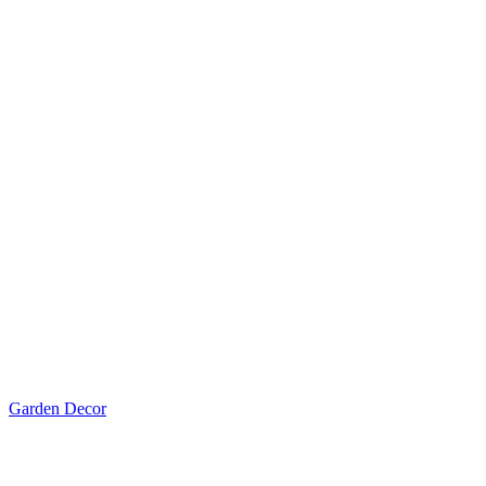
Garden Decor