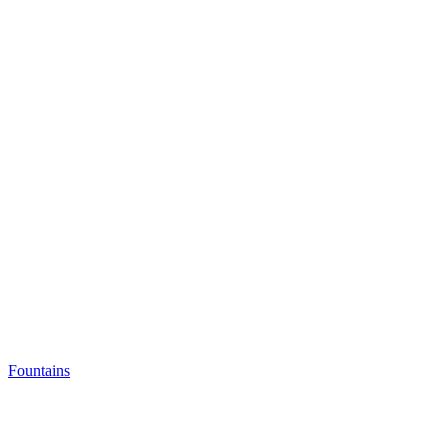
Fountains