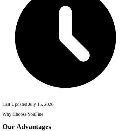
Last Updated
July 15, 2026
Why Choose YouFine
Our Advantages