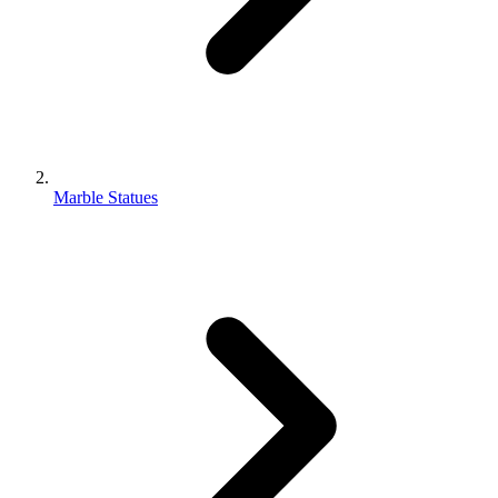
Marble Statues