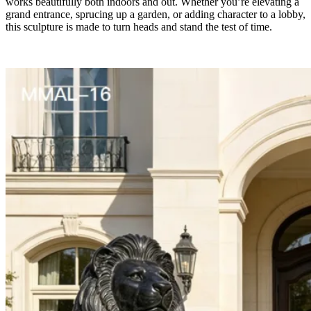
works beautifully both indoors and out. Whether you’re elevating a
grand entrance, sprucing up a garden, or adding character to a lobby,
this sculpture is made to turn heads and stand the test of time.