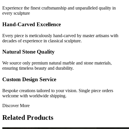
Experience the finest craftsmanship and unparalleled quality in
every sculpture
Hand-Carved Excellence
Every piece is meticulously hand-carved by master artisans with
decades of experience in classical sculpture.
Natural Stone Quality
We source only premium natural marble and stone materials,
ensuring timeless beauty and durability.
Custom Design Service
Bespoke creations tailored to your vision. Single piece orders
welcome with worldwide shipping.
Discover More
Related Products