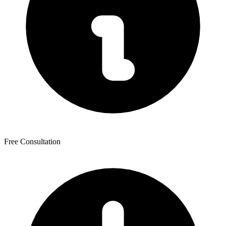
Free Consultation