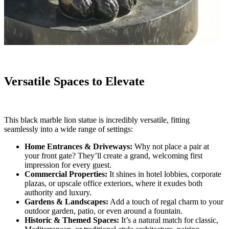
Versatile Spaces to Elevate
This black marble lion statue is incredibly versatile, fitting
seamlessly into a wide range of settings:
Home Entrances & Driveways:
Why not place a pair at
your front gate? They’ll create a grand, welcoming first
impression for every guest.
Commercial Properties:
It shines in hotel lobbies, corporate
plazas, or upscale office exteriors, where it exudes both
authority and luxury.
Gardens & Landscapes:
Add a touch of regal charm to your
outdoor garden, patio, or even around a fountain.
Historic & Themed Spaces:
It’s a natural match for classic,