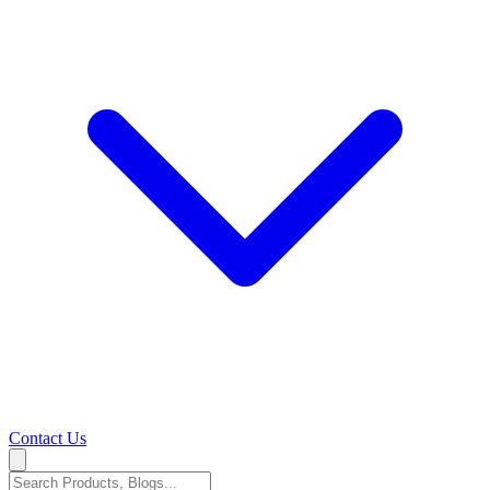
Contact Us