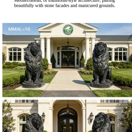
Mediterranean, or traditional-style architecture, pairing
beautifully with stone facades and manicured grounds.