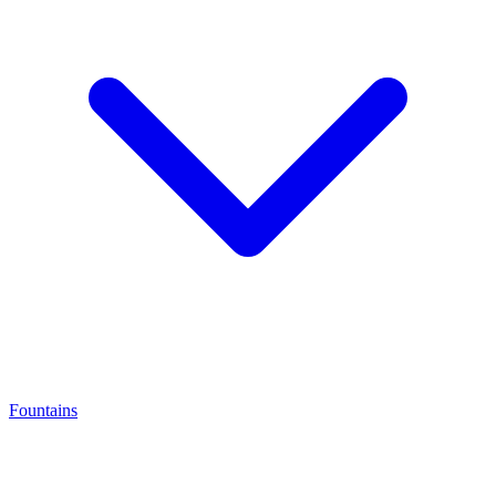
Fountains