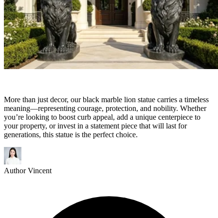
More than just decor, our black marble lion statue carries a timeless
meaning—representing courage, protection, and nobility. Whether
you’re looking to boost curb appeal, add a unique centerpiece to
your property, or invest in a statement piece that will last for
generations, this statue is the perfect choice.
Author
Vincent