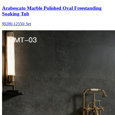
Arabescato Marble Polished Oval Freestanding
Soaking Tub
$9280-12550/ Set