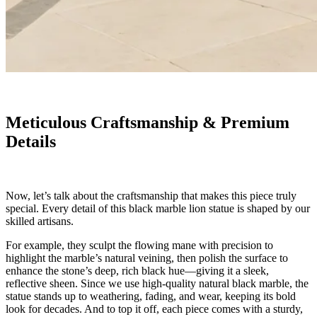
Meticulous Craftsmanship & Premium
Details
Now, let’s talk about the craftsmanship that makes this piece truly
special. Every detail of this black marble lion statue is shaped by our
skilled artisans.
For example, they sculpt the flowing mane with precision to
highlight the marble’s natural veining, then polish the surface to
enhance the stone’s deep, rich black hue—giving it a sleek,
reflective sheen. Since we use high-quality natural black marble, the
statue stands up to weathering, fading, and wear, keeping its bold
look for decades. And to top it off, each piece comes with a sturdy,