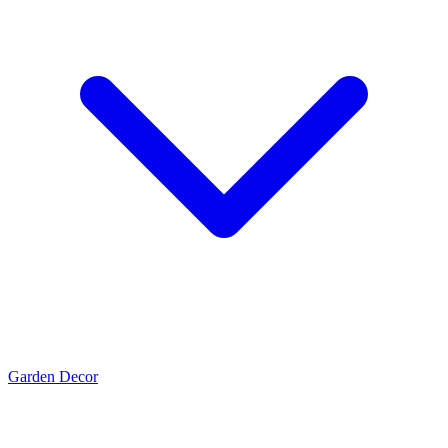
Garden Decor