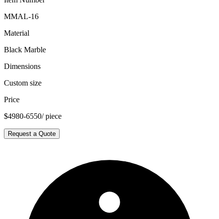
MMAL-16
Material
Black Marble
Dimensions
Custom size
Price
$4980-6550/ piece
Request a Quote