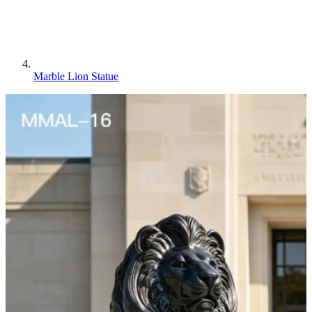
Marble Lion Statue