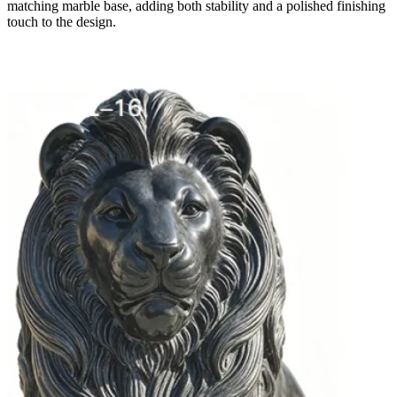
matching marble base, adding both stability and a polished finishing
touch to the design.