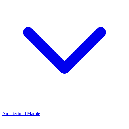
Architectural Marble