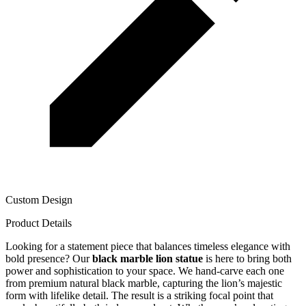
Custom Design
Product Details
Looking for a statement piece that balances timeless elegance with
bold presence? Our
black marble lion statue
is here to bring both
power and sophistication to your space. We hand-carve each one
from premium natural black marble, capturing the lion’s majestic
form with lifelike detail. The result is a striking focal point that