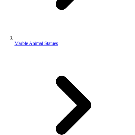
Marble Animal Statues