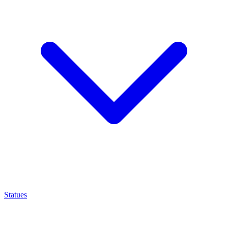
Statues