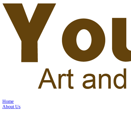
Home
About Us