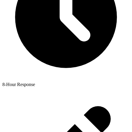
8-Hour Response