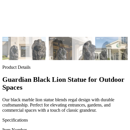
Product Details
Guardian Black Lion Statue for Outdoor
Spaces
Our black marble lion statue blends regal design with durable
craftsmanship. Perfect for elevating entrances, gardens, and
commercial spaces with a touch of classic grandeur.
Specifications
Item Number