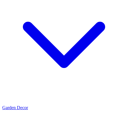
Garden Decor