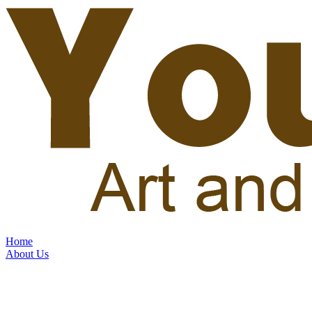
Home
About Us