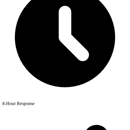
8-Hour Response