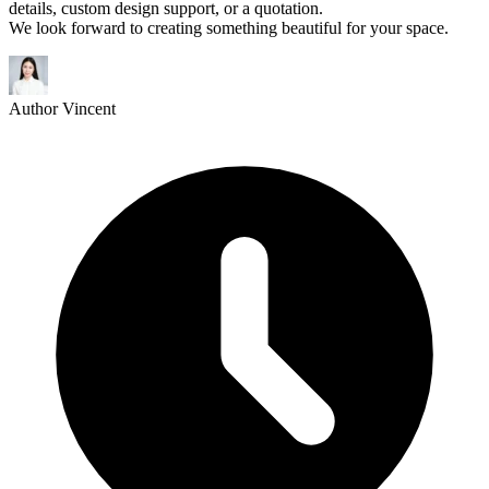
details, custom design support, or a quotation.
We look forward to creating something beautiful for your space.
Author
Vincent