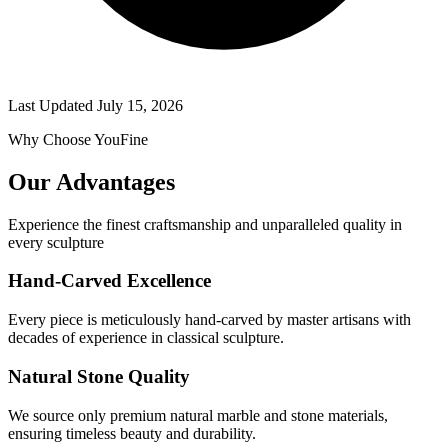
Last Updated
July 15, 2026
Why Choose YouFine
Our Advantages
Experience the finest craftsmanship and unparalleled quality in
every sculpture
Hand-Carved Excellence
Every piece is meticulously hand-carved by master artisans with
decades of experience in classical sculpture.
Natural Stone Quality
We source only premium natural marble and stone materials,
ensuring timeless beauty and durability.