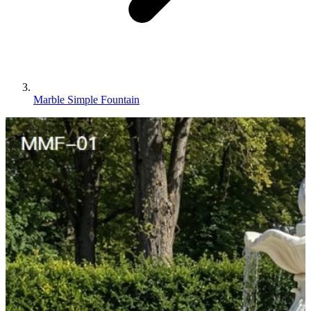
Marble Simple Fountain