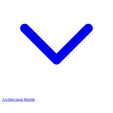
Architectural Marble