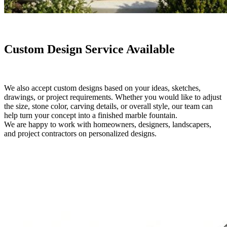
Custom Design Service Available
We also accept custom designs based on your ideas, sketches,
drawings, or project requirements. Whether you would like to adjust
the size, stone color, carving details, or overall style, our team can
help turn your concept into a finished marble fountain.
We are happy to work with homeowners, designers, landscapers,
and project contractors on personalized designs.