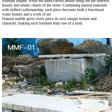
fountain unique, while the hand-carved details bring out the timeless
beauty and artistic charm of the stone. Combining natural materials
with skilled craftsmanship, each piece becomes both a functional
water feature and a work of art.
Natural marble gives every piece its own unique texture and
character, making each fountain truly one of a kind.