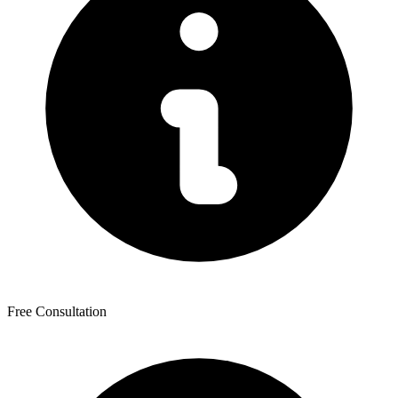
Free Consultation