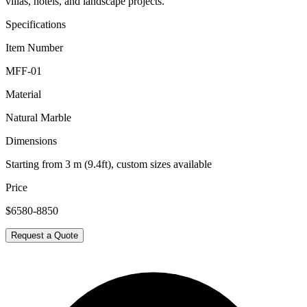
villas, hotels, and landscape projects.
Specifications
Item Number
MFF-01
Material
Natural Marble
Dimensions
Starting from 3 m (9.4ft), custom sizes available
Price
$6580-8850
Request a Quote