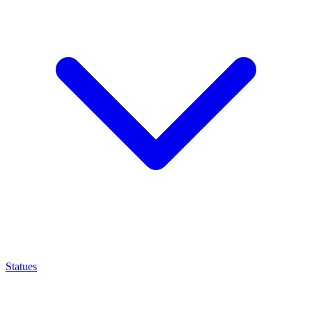
Statues