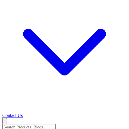
Contact Us