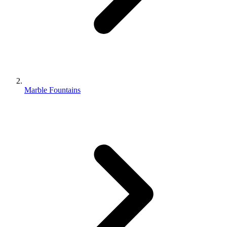
Marble Fountains