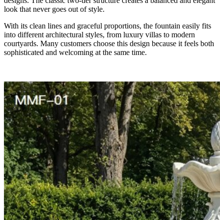
designs. The classic two-tier structure creates a balanced and elegant
look that never goes out of style.
With its clean lines and graceful proportions, the fountain easily fits
into different architectural styles, from luxury villas to modern
courtyards. Many customers choose this design because it feels both
sophisticated and welcoming at the same time.