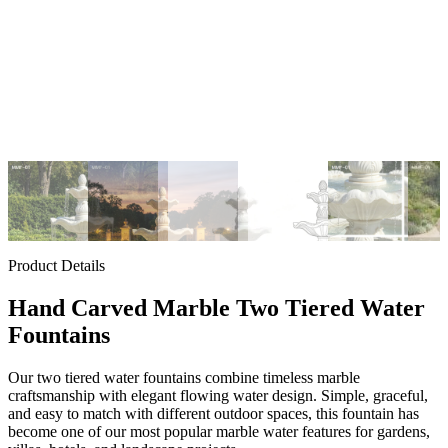
Product Details
Hand Carved Marble Two Tiered Water
Fountains
Our two tiered water fountains combine timeless marble
craftsmanship with elegant flowing water design. Simple, graceful,
and easy to match with different outdoor spaces, this fountain has
become one of our most popular marble water features for gardens,