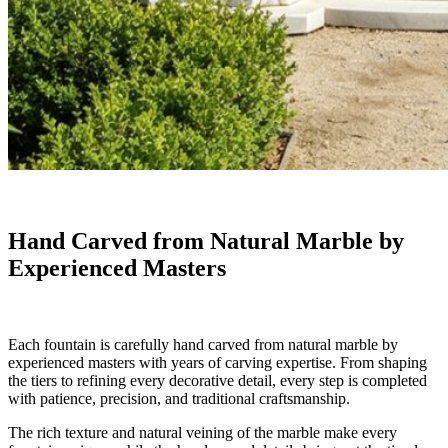
Hand Carved from Natural Marble by
Experienced Masters
Each fountain is carefully hand carved from natural marble by
experienced masters with years of carving expertise. From shaping
the tiers to refining every decorative detail, every step is completed
with patience, precision, and traditional craftsmanship.
The rich texture and natural veining of the marble make every