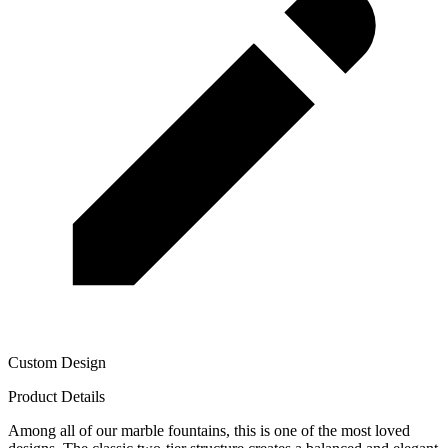
Custom Design
Product Details
Among all of our marble fountains, this is one of the most loved