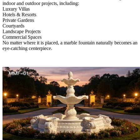
indoor and outdoor projects, including:
Luxury Villas
Hotels & Resorts
Private Gardens
Courtyards
Landscape Projects
Commercial Spaces
No matter where it is placed, a marble fountain naturally becomes an
eye-catching centerpiece.