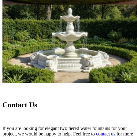
Contact Us
If you are looking for elegant two tiered water fountains for your
project, we would be happy to help. Feel free to
contact us
for more