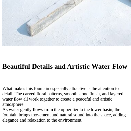
Beautiful Details and Artistic Water Flow
What makes this fountain especially attractive is the attention to
detail. The carved floral patterns, smooth stone finish, and layered
water flow all work together to create a peaceful and artistic
atmosphere.
As water gently flows from the upper tier to the lower basin, the
fountain brings movement and natural sound into the space, adding
elegance and relaxation to the environment.