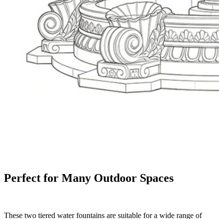
Perfect for Many Outdoor Spaces
These two tiered water fountains are suitable for a wide range of