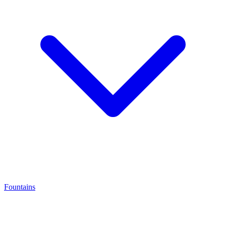
Fountains