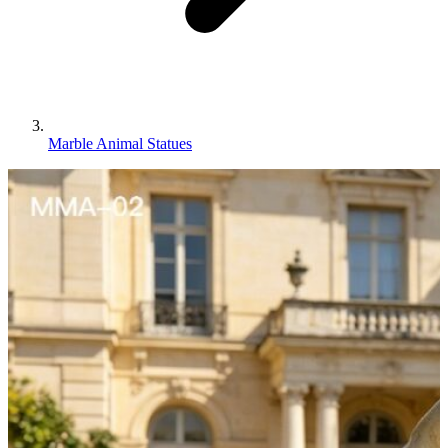
Marble Animal Statues