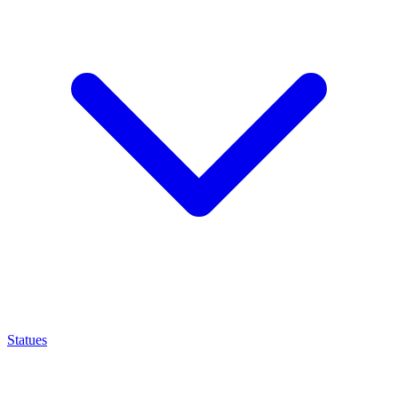
Statues