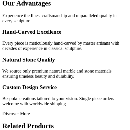
Our Advantages
Experience the finest craftsmanship and unparalleled quality in
every sculpture
Hand-Carved Excellence
Every piece is meticulously hand-carved by master artisans with
decades of experience in classical sculpture.
Natural Stone Quality
We source only premium natural marble and stone materials,
ensuring timeless beauty and durability.
Custom Design Service
Bespoke creations tailored to your vision. Single piece orders
welcome with worldwide shipping.
Discover More
Related Products