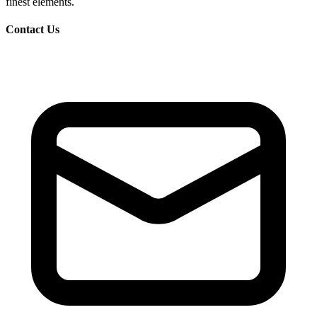
finest elements.
Contact Us