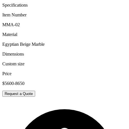
Specifications
Item Number
MMA-02
Material
Egyptian Beige Marble
Dimensions
Custom size
Price
$5600-8650
Request a Quote