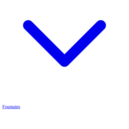
Fountains