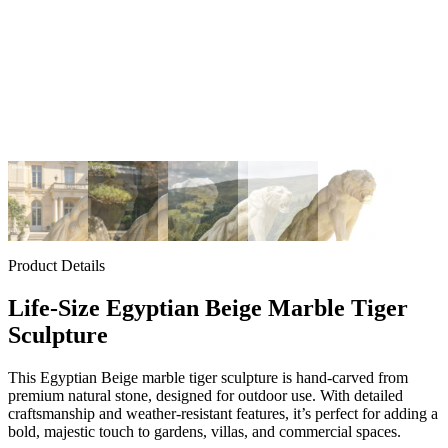
Product Details
Life-Size Egyptian Beige Marble Tiger
Sculpture
This Egyptian Beige marble tiger sculpture is hand-carved from
premium natural stone, designed for outdoor use. With detailed
craftsmanship and weather-resistant features, it’s perfect for adding a
bold, majestic touch to gardens, villas, and commercial spaces.