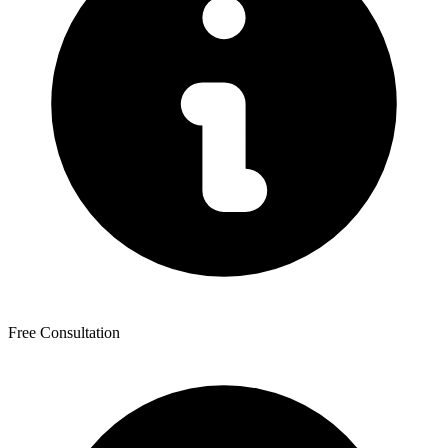
Free Consultation