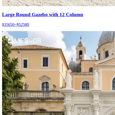
Large Round Gazebo with 12 Column
$35650~$52580