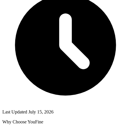
Last Updated
July 15, 2026
Why Choose YouFine