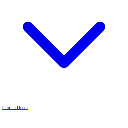
Garden Decor