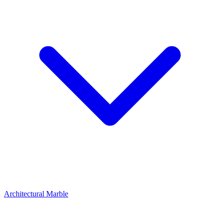
Architectural Marble