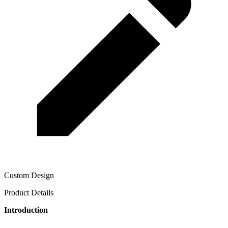
Custom Design
Product Details
Introduction