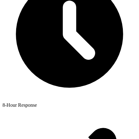
8-Hour Response