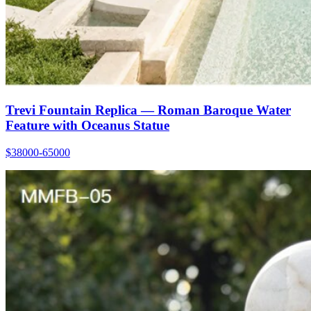
Trevi Fountain Replica — Roman Baroque Water
Feature with Oceanus Statue
$38000-65000