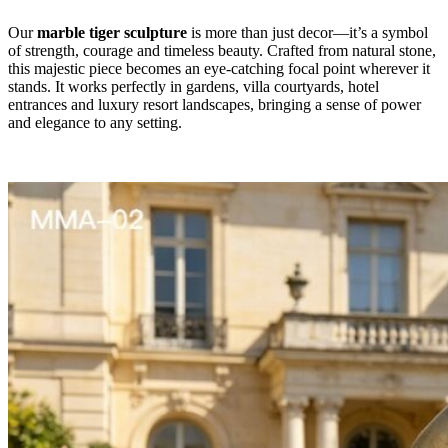
Our
marble tiger sculpture
is more than just decor—it’s a symbol
of strength, courage and timeless beauty. Crafted from natural stone,
this majestic piece becomes an eye-catching focal point wherever it
stands. It works perfectly in gardens, villa courtyards, hotel
entrances and luxury resort landscapes, bringing a sense of power
and elegance to any setting.