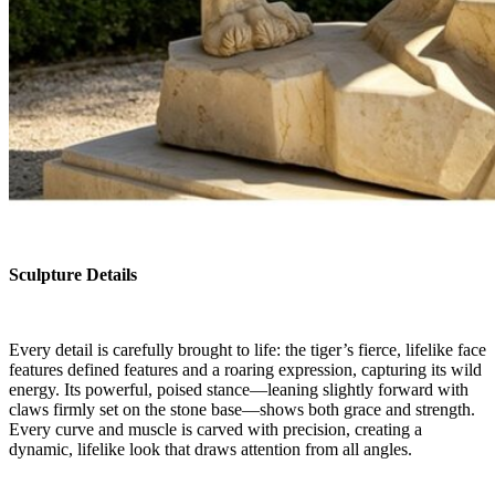
Sculpture Details
Every detail is carefully brought to life: the tiger’s fierce, lifelike face
features defined features and a roaring expression, capturing its wild
energy. Its powerful, poised stance—leaning slightly forward with
claws firmly set on the stone base—shows both grace and strength.
Every curve and muscle is carved with precision, creating a
dynamic, lifelike look that draws attention from all angles.