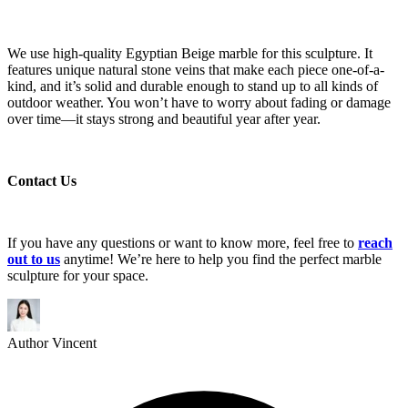
We use high-quality Egyptian Beige marble for this sculpture. It
features unique natural stone veins that make each piece one-of-a-
kind, and it’s solid and durable enough to stand up to all kinds of
outdoor weather. You won’t have to worry about fading or damage
over time—it stays strong and beautiful year after year.
Contact Us
If you have any questions or want to know more, feel free to
reach
out to us
anytime! We’re here to help you find the perfect marble
sculpture for your space.
Author
Vincent