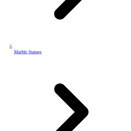
Marble Statues