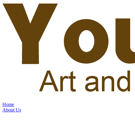
Home
About Us