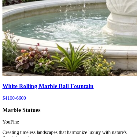
White Rolling Marble Ball Fountain
$4100-6600
Marble Statues
YouFine
Creating timeless landscapes that harmonize luxury with nature's