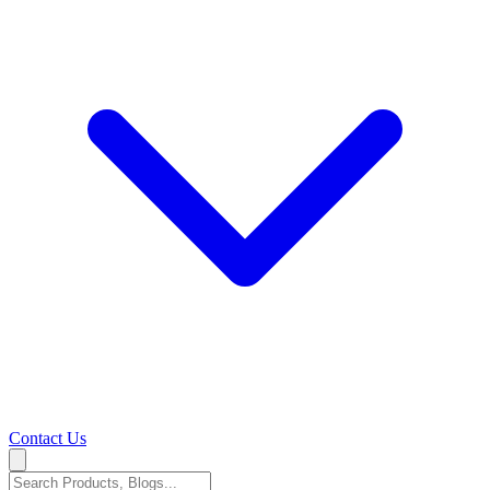
Contact Us