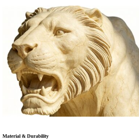
Material & Durability