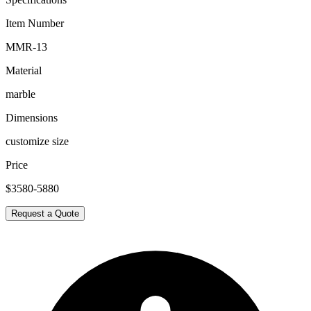
Item Number
MMR-13
Material
marble
Dimensions
customize size
Price
$3580-5880
Request a Quote