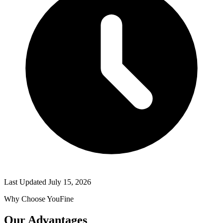
Last Updated
July 15, 2026
Why Choose YouFine
Our Advantages