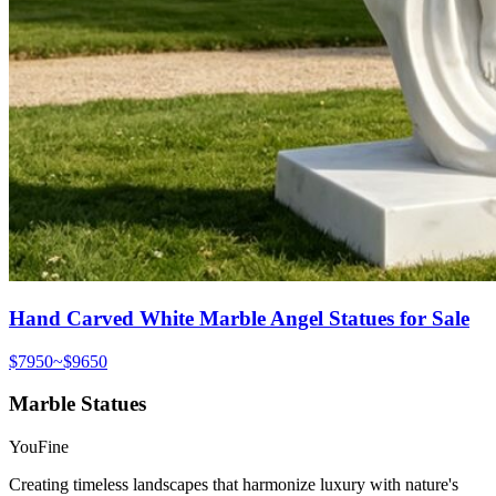
Hand Carved White Marble Angel Statues for Sale
$7950~$9650
Marble Statues
YouFine
Creating timeless landscapes that harmonize luxury with nature's