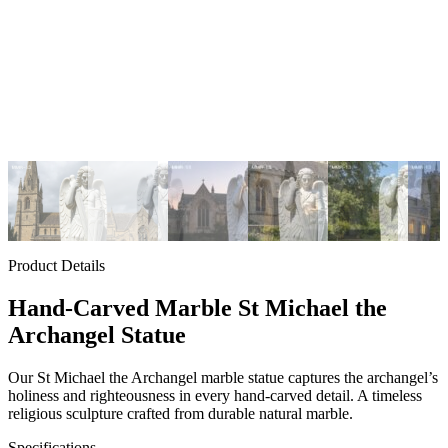
Product Details
Hand-Carved Marble St Michael the
Archangel Statue
Our St Michael the Archangel marble statue captures the archangel’s
holiness and righteousness in every hand-carved detail. A timeless
religious sculpture crafted from durable natural marble.
Specifications