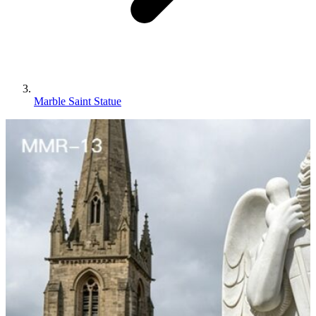
Marble Saint Statue