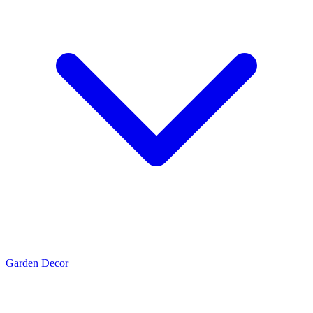
Garden Decor