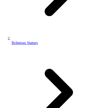
Religious Statues