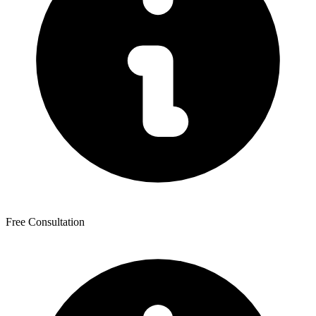
Free Consultation