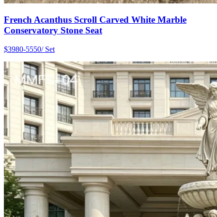
French Acanthus Scroll Carved White Marble
Conservatory Stone Seat
$3980-5550/ Set