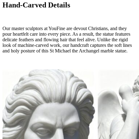
Hand-Carved Details
Our master sculptors at YouFine are devout Christians, and they
pour heartfelt care into every piece. As a result, the statue features
delicate feathers and flowing hair that feel alive. Unlike the rigid
look of machine-carved work, our handcraft captures the soft lines
and holy posture of this St Michael the Archangel marble statue.