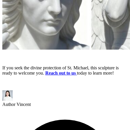
If you seek the divine protection of St. Michael, this sculpture is
ready to welcome you.
Reach out to us
today to learn more!
Author
Vincent