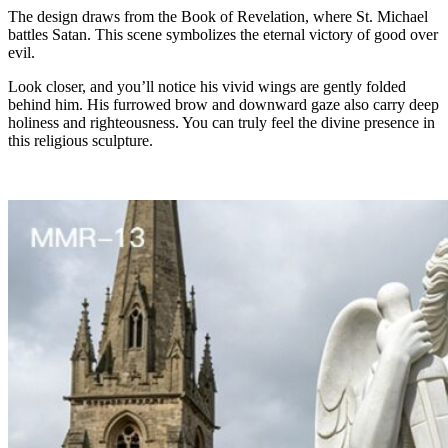
The design draws from the Book of Revelation, where St. Michael
battles Satan. This scene symbolizes the eternal victory of good over
evil.
Look closer, and you’ll notice his vivid wings are gently folded
behind him. His furrowed brow and downward gaze also carry deep
holiness and righteousness. You can truly feel the divine presence in
this religious sculpture.