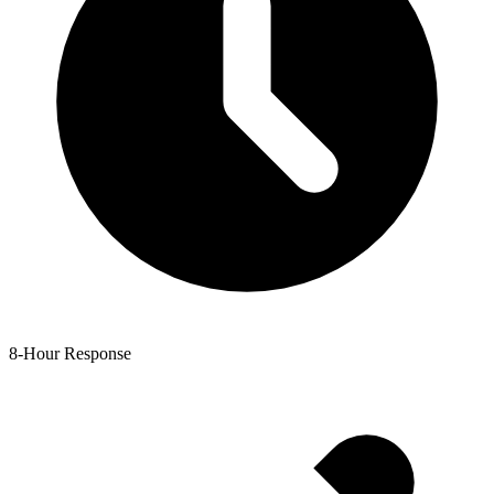
8-Hour Response