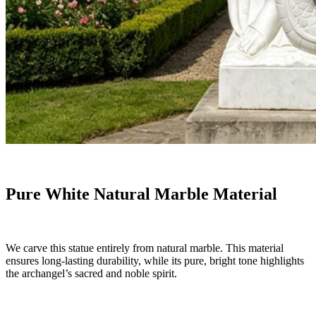
Pure White Natural Marble Material
We carve this statue entirely from natural marble. This material
ensures long-lasting durability, while its pure, bright tone highlights
the archangel’s sacred and noble spirit.