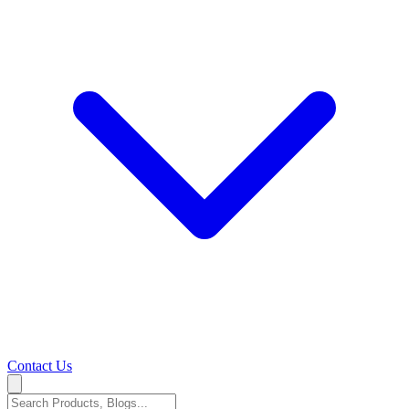
Contact Us