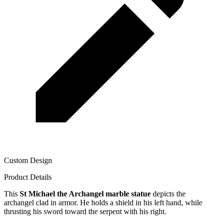
Custom Design
Product Details
This
St Michael the Archangel marble statue
depicts the
archangel clad in armor. He holds a shield in his left hand, while
thrusting his sword toward the serpent with his right.