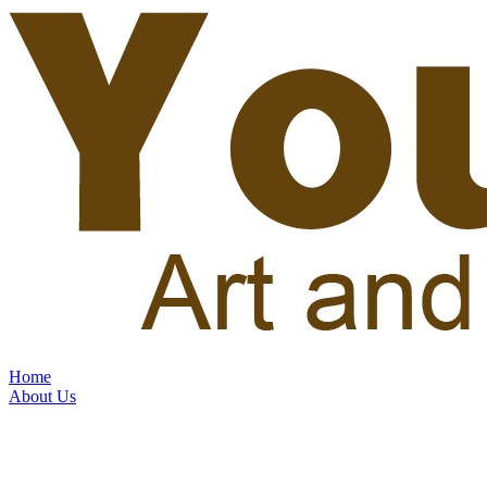
Home
About Us