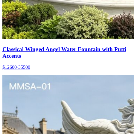
Classical Winged Angel Water Fountain with Putti
Accents
$12600-35500