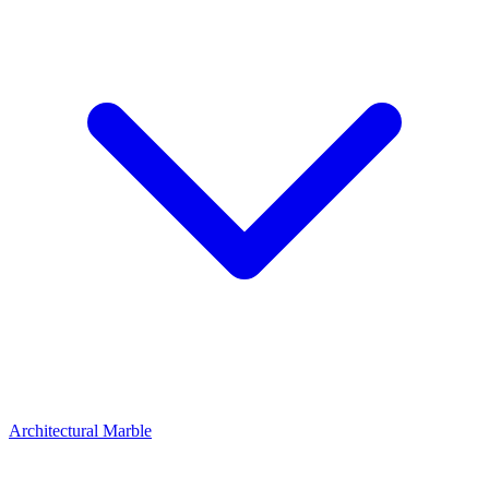
Architectural Marble