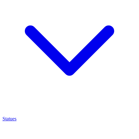
Statues