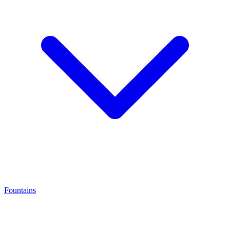
Fountains