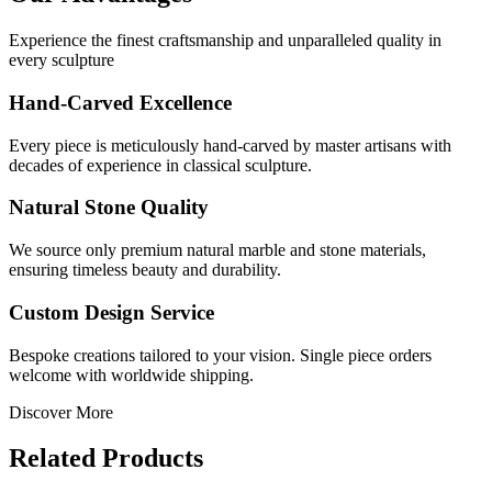
Experience the finest craftsmanship and unparalleled quality in
every sculpture
Hand-Carved Excellence
Every piece is meticulously hand-carved by master artisans with
decades of experience in classical sculpture.
Natural Stone Quality
We source only premium natural marble and stone materials,
ensuring timeless beauty and durability.
Custom Design Service
Bespoke creations tailored to your vision. Single piece orders
welcome with worldwide shipping.
Discover More
Related Products