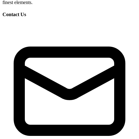
finest elements.
Contact Us